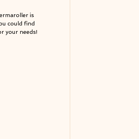
ermaroller is 
You could find 
or your needs!