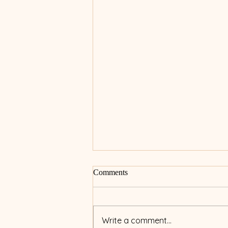
Comments
Write a comment...
Micro-Needling 101