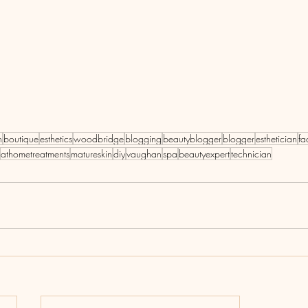
n
boutique
esthetics
woodbridge
blogging
beautyblogger
blogger
esthetician
fa
athometreatments
matureskin
diy
vaughan
spa
beautyexpert
technician