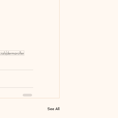
cials
dermaroller
See All