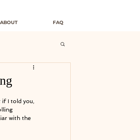
ABOUT
FAQ
ing
f I told you, 
lling 
iar with the 