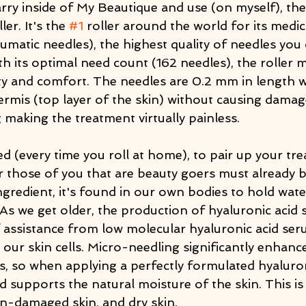
arry inside of My Beautique and use (on myself), t
er. It's the 
#1
 roller around the world for its medic
matic needles), the highest quality of needles you 
 its optimal need count (162 needles), the roller m
ety and comfort. The needles are 0.2 mm in length 
rmis (top layer of the skin) without causing damage
 making the treatment virtually painless.
ted (every time you roll at home), to pair up your tr
r those of you that are beauty goers must already b
ngredient, it's found in our own bodies to hold wat
. As we get older, the production of hyaluronic acid
f assistance from low molecular hyaluronic acid ser
our skin cells. Micro-needling significantly enhance
, so when applying a perfectly formulated hyaluroni
 supports the natural moisture of the skin. This is 
un-damaged skin, and dry skin.