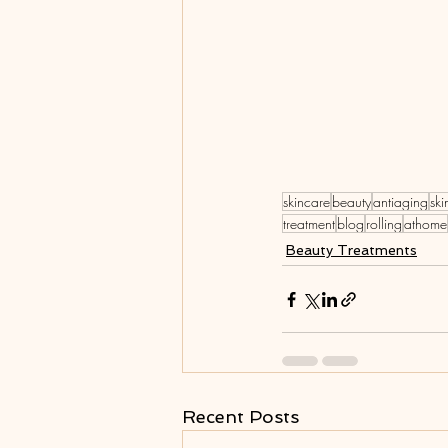
skincare
beauty
antiaging
ski
treatment
blog
rolling
athome
Beauty Treatments
Recent Posts