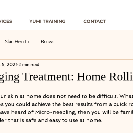
VICES
YUMI TRAINING
CONTACT
Skin Health
Brows
 5, 2021
2 min read
ging Treatment: Home Roll
r skin at home does not need to be difficult. What i
 you could achieve the best results from a quick ro
ave heard of Micro-needling, then you will be famil
er that is safe and easy to use at home.