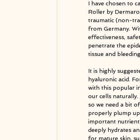
I have chosen to c
Roller by Dermaroll
traumatic (non-trau
from Germany. With
effectiveness, saf
penetrate the epide
tissue and bleeding
It is highly sugges
hyaluronic acid. Fo
with this popular i
our cells naturally
so we need a bit o
properly plump up 
important nutrients
deeply hydrates and
for mature skin, s