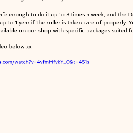
afe enough to do it up to 3 times a week, and the D
up to 1 year if the roller is taken care of properly. 
ailable on our shop with specific packages suited f
deo below xx
be.com/watch?v=4vfmMfvkY_0&t=451s