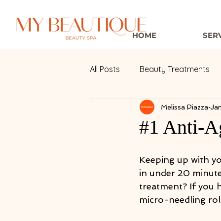
HOME
SER
All Posts
Beauty Treatments
Melissa Piazza
Jan
#1 Anti-A
Keeping up with you
in under 20 minutes
treatment? If you h
micro-needling roll