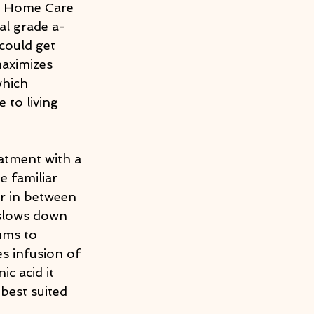
he Home Care 
al grade a-
could get 
aximizes 
which 
 to living 
eatment with a 
e familiar 
er in between 
 slows down 
ums to 
s infusion of 
c acid it 
best suited 