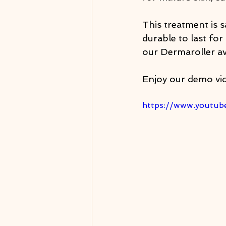
This treatment is s
durable to last for 
our Dermaroller av
Enjoy our demo vi
https://www.youtu