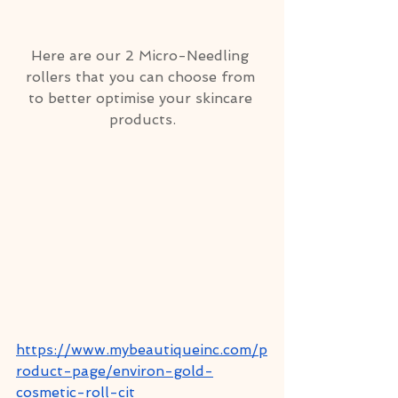
Here are our 2 Micro-Needling 
rollers that you can choose from 
to better optimise your skincare 
products.
https://www.mybeautiqueinc.com/p
roduct-page/environ-gold-
cosmetic-roll-cit