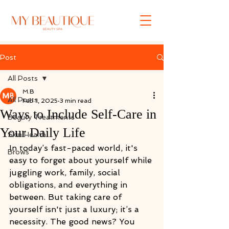
Post
All Posts
M.B
All Posts
Feb 1, 2025
3 min read
Ways to Include Self-Care in
Beauty Treatments
Your Daily Life
Skin Health
In today’s fast-paced world, it's 
Brows
easy to forget about yourself while 
juggling work, family, social 
obligations, and everything in 
between. But taking care of 
yourself isn't just a luxury; it’s a 
necessity. The good news? You 