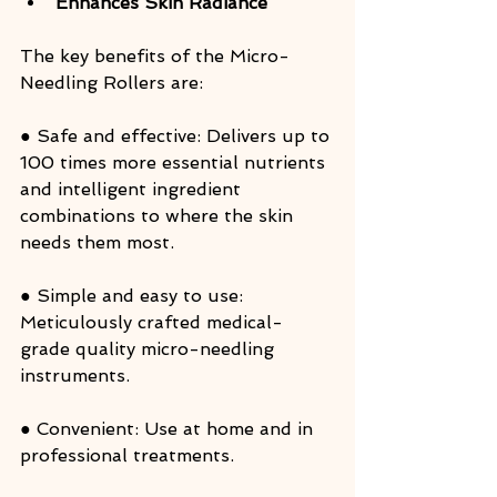
Enhances Skin Radiance
The key benefits of the Micro-
Needling Rollers are:
● Safe and effective: Delivers up to 
100 times more essential nutrients 
and intelligent ingredient 
combinations to where the skin 
needs them most.
● Simple and easy to use: 
Meticulously crafted medical-
grade quality micro-needling 
instruments.
● Convenient: Use at home and in 
professional treatments.