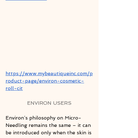
https://www.mybeautiqueinc.com/p
roduct-page/environ-cosmetic-
roll-cit
ENVIRON USERS
Environ’s philosophy on Micro-
Needling remains the same – it can 
be introduced only when the skin is 