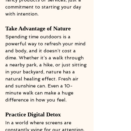
commitment to starting your day 
with intention.
Take Advantage of Nature
Spending time outdoors is a 
powerful way to refresh your mind 
and body, and it doesn’t cost a 
dime. Whether it’s a walk through 
a nearby park, a hike, or just sitting 
in your backyard, nature has a 
natural healing effect. Fresh air 
and sunshine can. Even a 10-
minute walk can make a huge 
difference in how you feel.
Practice Digital Detox
In a world where screens are 
constantly vying for our attention, 