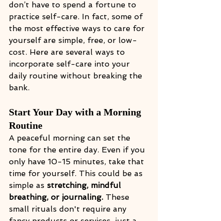
don’t have to spend a fortune to 
practice self-care. In fact, some of 
the most effective ways to care for 
yourself are simple, free, or low-
cost. Here are several ways to 
incorporate self-care into your 
daily routine without breaking the 
bank.
Start Your Day with a Morning 
Routine
A peaceful morning can set the 
tone for the entire day. Even if you 
only have 10-15 minutes, take that 
time for yourself. This could be as 
simple as 
stretching, mindful 
breathing, or journaling. 
These 
small rituals don't require any 
fancy products or services, just a 