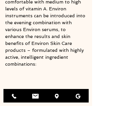
comfortable with medium to high 
levels of vitamin A. Environ 
instruments can be introduced into 
the evening combination with 
various Environ serums, to 
enhance the results and skin 
benefits of Environ Skin Care 
products – formulated with highly 
active, intelligent ingredient 
combinations: