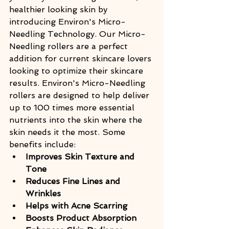
healthier looking skin by 
introducing Environ's Micro-
Needling Technology. Our Micro-
Needling rollers are a perfect 
addition for current skincare lovers 
looking to optimize their skincare 
results. Environ's Micro-Needling 
rollers are designed to help deliver 
up to 100 times more essential 
nutrients into the skin where the 
skin needs it the most. Some 
benefits include:
Improves Skin Texture and 
Tone
Reduces Fine Lines and 
Wrinkles
Helps with Acne Scarring
Boosts Product Absorption