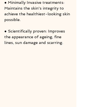
● Minimally Invasive treatments: 
Maintains the skin's integrity to 
achieve the healthiest-looking skin 
possible.
● Scientifically proven: Improves 
the appearance of ageing, fine 
lines, sun damage and scarring.