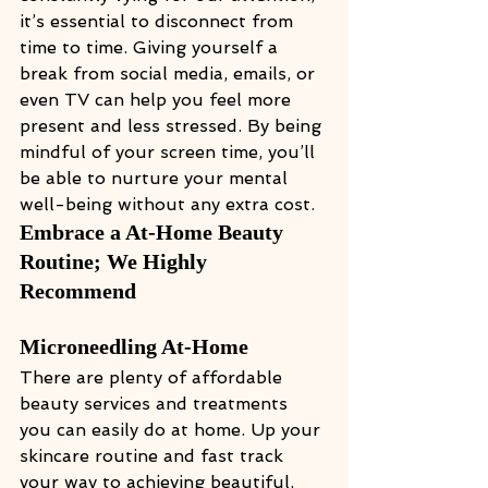
it’s essential to disconnect from 
time to time. Giving yourself a 
break from social media, emails, or 
even TV can help you feel more 
present and less stressed. By being 
mindful of your screen time, you’ll 
be able to nurture your mental 
well-being without any extra cost.
Embrace a At-Home Beauty 
Routine; We Highly 
Recommend 
Microneedling At-Home
There are plenty of affordable 
beauty services and treatments 
you can easily do at home. Up your 
skincare routine and fast track 
your way to achieving beautiful, 