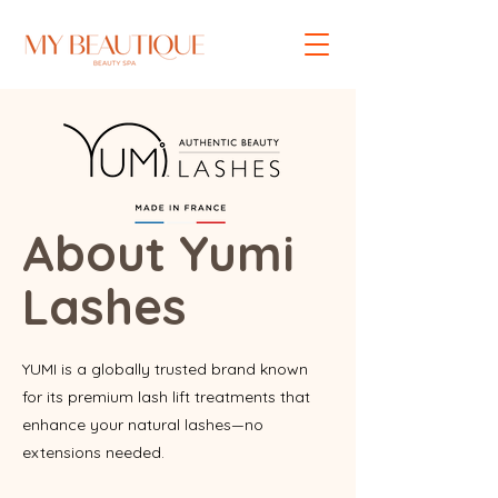
About Yumi
Lashes
YUMI is a globally trusted brand known
for its premium lash lift treatments that
enhance your natural lashes—no
extensions needed.