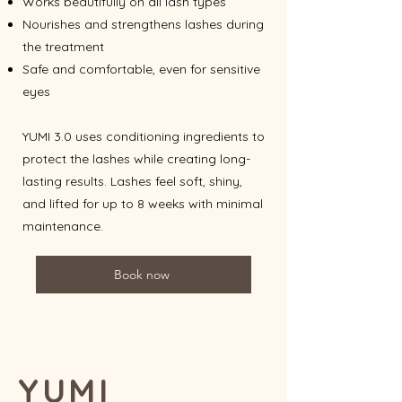
Works beautifully on all lash types
Nourishes and strengthens lashes during
the treatment
Safe and comfortable, even for sensitive
eyes
YUMI 3.0 uses conditioning ingredients to
protect the lashes while creating long-
lasting results. Lashes feel soft, shiny,
and lifted for up to 8 weeks with minimal
maintenance.
Book now
YUMI