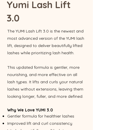
Yumi Lash Lift
3.0
The YUMI Lash Lift 3.0 is the newest and
most advanced version of the YUMI lash
lift, designed to deliver beautifully lifted
lashes while prioritizing lash health.
This updated formula is gentler, more
nourishing, and more effective on all
lash types. It lifts and curls your natural
lashes without extensions, leaving them
looking longer, fuller, and more defined.
Why We Love YUMI 3.0
Gentler formula for healthier lashes
Improved lift and curl consistency