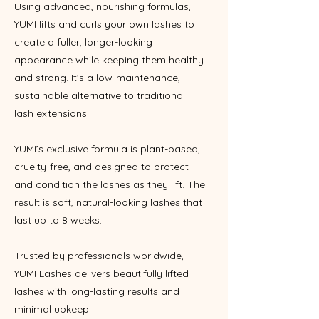
Using advanced, nourishing formulas,
YUMI lifts and curls your own lashes to
create a fuller, longer-looking
appearance while keeping them healthy
and strong. It’s a low-maintenance,
sustainable alternative to traditional
lash extensions.
YUMI’s exclusive formula is plant-based,
cruelty-free, and designed to protect
and condition the lashes as they lift. The
result is soft, natural-looking lashes that
last up to 8 weeks.
Trusted by professionals worldwide,
YUMI Lashes delivers beautifully lifted
lashes with long-lasting results and
minimal upkeep.