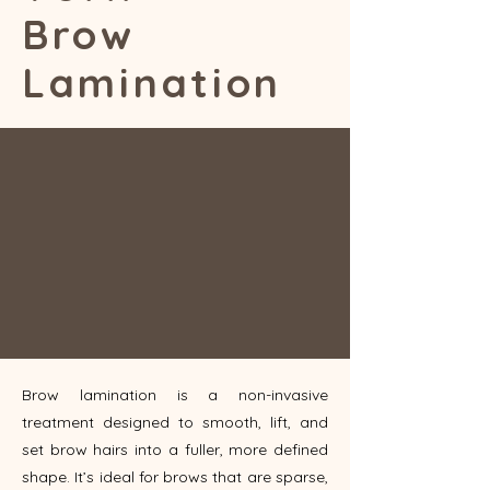
Brow
Lamination
Brow lamination is a non-invasive
treatment designed to smooth, lift, and
set brow hairs into a fuller, more defined
shape. It’s ideal for brows that are sparse,