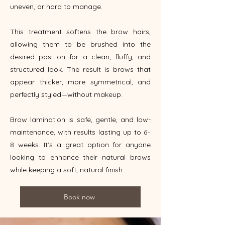
uneven, or hard to manage.
This treatment softens the brow hairs,
allowing them to be brushed into the
desired position for a clean, fluffy, and
structured look. The result is brows that
appear thicker, more symmetrical, and
perfectly styled—without makeup.
Brow lamination is safe, gentle, and low-
maintenance, with results lasting up to 6–
8 weeks. It’s a great option for anyone
looking to enhance their natural brows
while keeping a soft, natural finish.
Book now